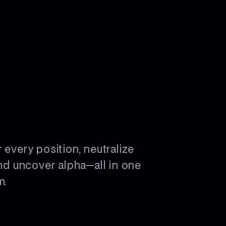
 every position, neutralize
and uncover alpha—all in one
m.