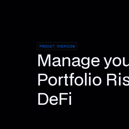
PRODUCT OVERVIEW
Manage you
Portfolio Ri
DeFi