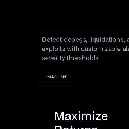
Detect depegs, liquidations, 
exploits with customizable al
severity thresholds
LAUNCH APP
Maximize