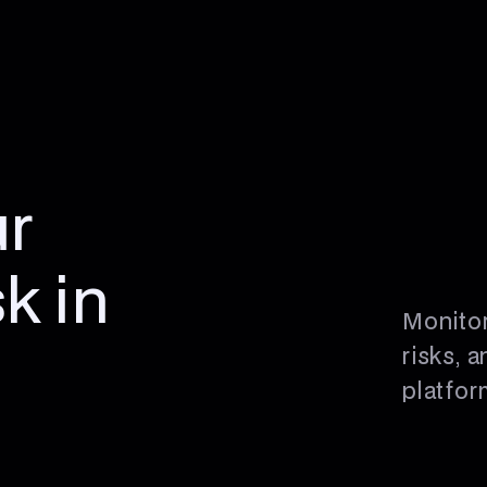
r
sk in
Monitor
risks, 
platfor