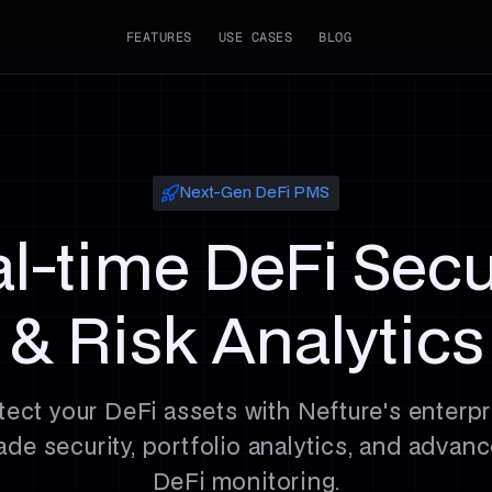
FEATURES
USE CASES
BLOG
Next-Gen DeFi PMS
l-time DeFi Secu
& Risk Analytics
tect your DeFi assets with Nefture's enterpr
ade security, portfolio analytics, and advan
DeFi monitoring.