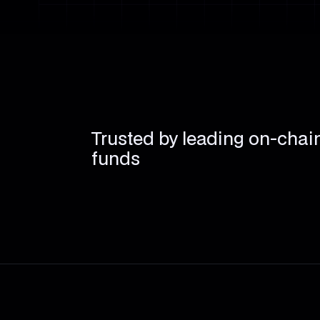
Trusted by leading on-chai
funds