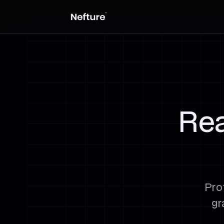
Rea
Pro
gr