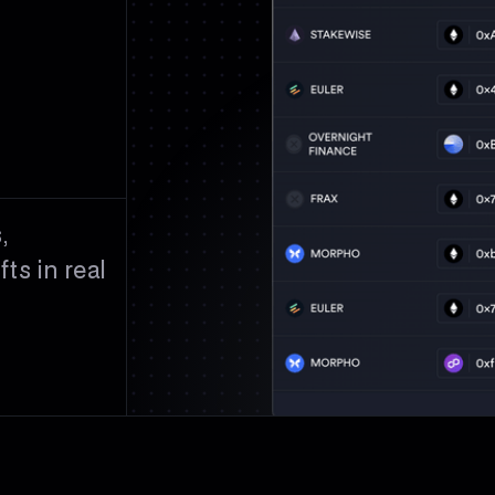
,
ts in real