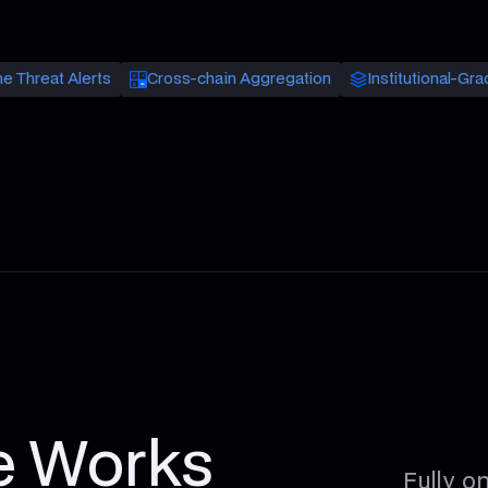
e Threat Alerts
Cross-chain Aggregation
Institutional-Gra
e Works
Fully o