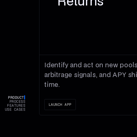
Returns
Identify and act on new pools
arbitrage signals, and APY shif
time.
PRODUCT
PROCESS
LAUNCH APP
FEATURES
USE CASES