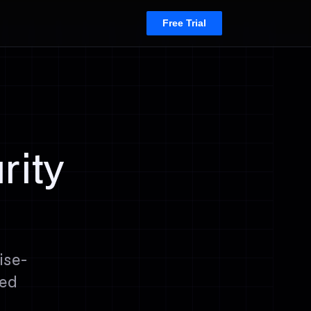
Free Trial
rity
ise-
ced