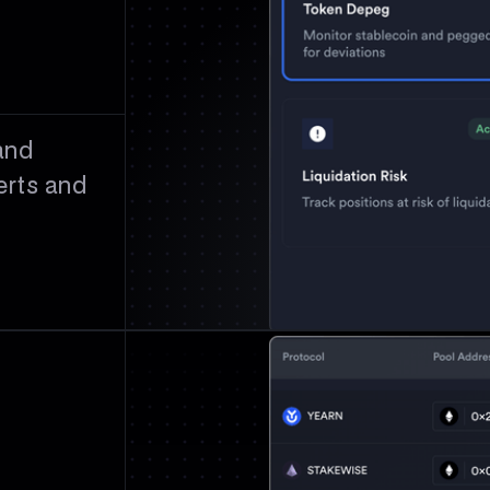
and
erts and