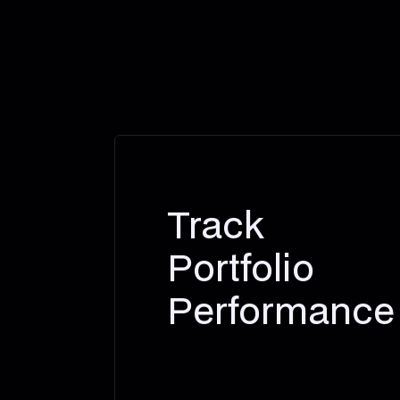
Track
Portfolio
Performance