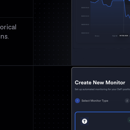
orical
ons.