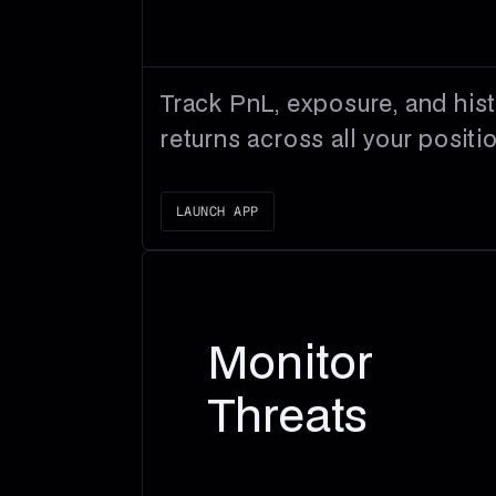
Track PnL, exposure, and hist
returns across all your positi
LAUNCH APP
Monitor
Threats