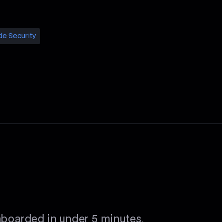
de Security
nboarded in under 5 minutes.