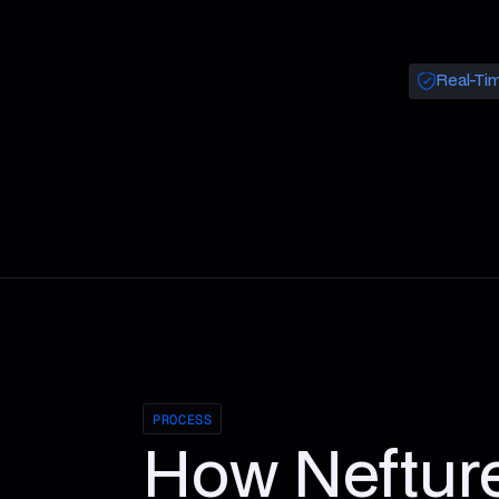
Real-Tim
PROCESS
How Neftur